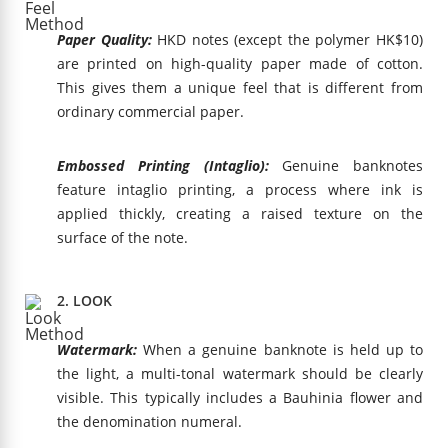
Paper Quality:
HKD notes (except the polymer HK$10)
are printed on high-quality paper made of cotton.
This gives them a unique feel that is different from
ordinary commercial paper.
Embossed Printing (Intaglio):
Genuine banknotes
feature intaglio printing, a process where ink is
applied thickly, creating a raised texture on the
surface of the note.
2. LOOK
Watermark:
When a genuine banknote is held up to
the light, a multi-tonal watermark should be clearly
visible. This typically includes a Bauhinia flower and
the denomination numeral.