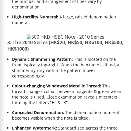
the number and arrangement of lines vary by
denomination.
High-tactility Numeral:
A large, raised denomination
numeral.
3. The 2010 Series (HK$20, HK$50, HK$100, HK$500,
HK$1000)
Dynamic Shimmering Pattern:
This is located on the
front, typically top-right. When the banknote is tilted, a
shimmering ring within the pattern moves
correspondingly.
Colour-changing Windowed Metallic Thread:
This
thread changes colour between magenta & green when
the note is tilted. Close examination reveals microtext
forming the letters "H" & "K".
Concealed Denomination:
The denomination numeral
becomes visible when the note is tilted.
Enhanced Watermark:
Standardised across the three