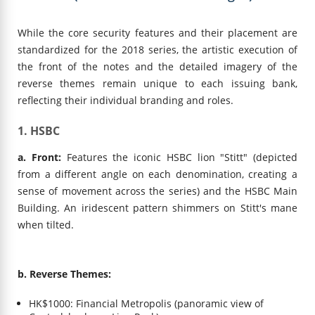
While the core security features and their placement are
standardized for the 2018 series, the artistic execution of
the front of the notes and the detailed imagery of the
reverse themes remain unique to each issuing bank,
reflecting their individual branding and roles.
1. HSBC
a. Front:
Features the iconic HSBC lion "Stitt" (depicted
from a different angle on each denomination, creating a
sense of movement across the series) and the HSBC Main
Building. An iridescent pattern shimmers on Stitt's mane
when tilted.
b. Reverse Themes:
HK$1000: Financial Metropolis (panoramic view of