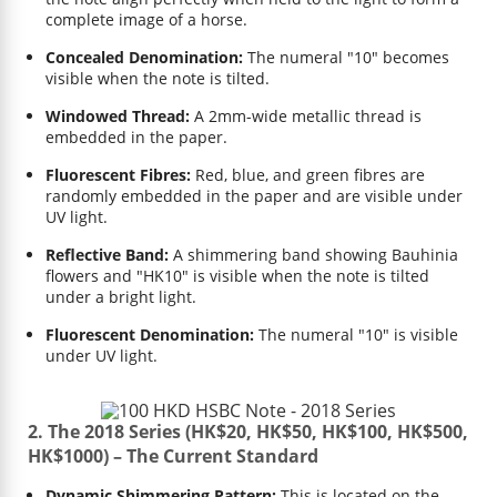
complete image of a horse.
Concealed Denomination:
The numeral "10" becomes
visible when the note is tilted.
Windowed Thread:
A 2mm-wide metallic thread is
embedded in the paper.
Fluorescent Fibres:
Red, blue, and green fibres are
randomly embedded in the paper and are visible under
UV light.
Reflective Band:
A shimmering band showing Bauhinia
flowers and "HK10" is visible when the note is tilted
under a bright light.
Fluorescent Denomination:
The numeral "10" is visible
under UV light.
2. The 2018 Series (HK$20, HK$50, HK$100, HK$500,
HK$1000) – The Current Standard
Dynamic Shimmering Pattern:
This is located on the