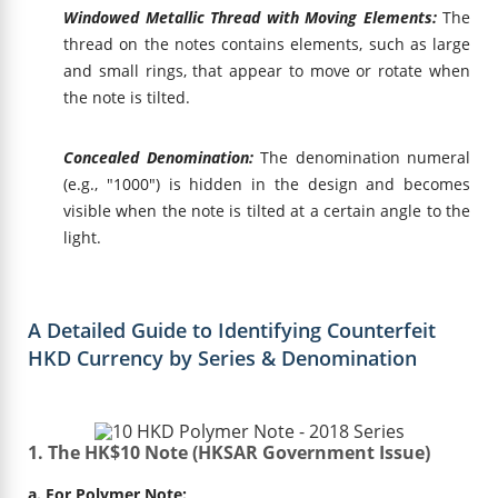
Windowed Metallic Thread with Moving Elements:
The
thread on the notes contains elements, such as large
and small rings, that appear to move or rotate when
the note is tilted.
Concealed Denomination:
The denomination numeral
(e.g., "1000") is hidden in the design and becomes
visible when the note is tilted at a certain angle to the
light.
A Detailed Guide to Identifying Counterfeit
HKD Currency by Series & Denomination
1. The HK$10 Note (HKSAR Government Issue)
a. For Polymer Note: