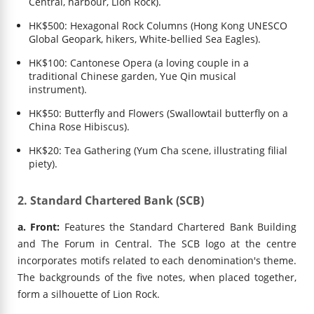
Central, harbour, Lion Rock).
HK$500: Hexagonal Rock Columns (Hong Kong UNESCO
Global Geopark, hikers, White-bellied Sea Eagles).
HK$100: Cantonese Opera (a loving couple in a
traditional Chinese garden, Yue Qin musical
instrument).
HK$50: Butterfly and Flowers (Swallowtail butterfly on a
China Rose Hibiscus).
HK$20: Tea Gathering (Yum Cha scene, illustrating filial
piety).
2. Standard Chartered Bank (SCB)
a. Front:
Features the Standard Chartered Bank Building
and The Forum in Central. The SCB logo at the centre
incorporates motifs related to each denomination's theme.
The backgrounds of the five notes, when placed together,
form a silhouette of Lion Rock.