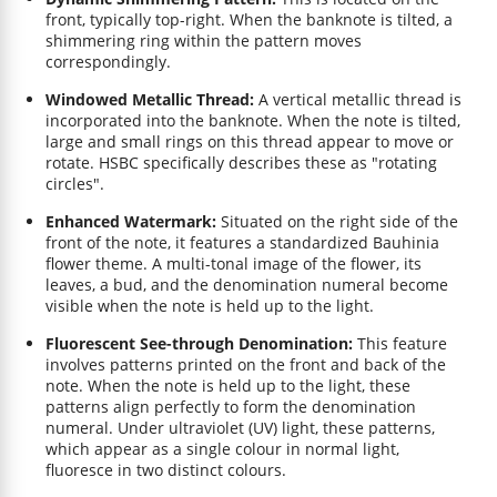
front, typically top-right. When the banknote is tilted, a
shimmering ring within the pattern moves
correspondingly.
Windowed Metallic Thread:
A vertical metallic thread is
incorporated into the banknote. When the note is tilted,
large and small rings on this thread appear to move or
rotate. HSBC specifically describes these as "rotating
circles".
Enhanced Watermark:
Situated on the right side of the
front of the note, it features a standardized Bauhinia
flower theme. A multi-tonal image of the flower, its
leaves, a bud, and the denomination numeral become
visible when the note is held up to the light.
Fluorescent See-through Denomination:
This feature
involves patterns printed on the front and back of the
note. When the note is held up to the light, these
patterns align perfectly to form the denomination
numeral. Under ultraviolet (UV) light, these patterns,
which appear as a single colour in normal light,
fluoresce in two distinct colours.