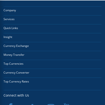
Company
Services
Quick Links
Insight
Currency Exchange
Money Transfer
Top Currencies
Currency Converter
Top Currency Rates
Connect with Us