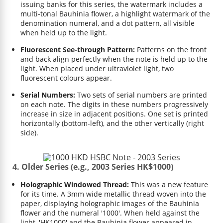
issuing banks for this series, the watermark includes a
multi-tonal Bauhinia flower, a highlight watermark of the
denomination numeral, and a dot pattern, all visible
when held up to the light.
Fluorescent See-through Pattern:
Patterns on the front
and back align perfectly when the note is held up to the
light. When placed under ultraviolet light, two
fluorescent colours appear.
Serial Numbers:
Two sets of serial numbers are printed
on each note. The digits in these numbers progressively
increase in size in adjacent positions. One set is printed
horizontally (bottom-left), and the other vertically (right
side).
4. Older Series (e.g., 2003 Series HK$1000)
Holographic Windowed Thread:
This was a new feature
for its time. A 3mm wide metallic thread woven into the
paper, displaying holographic images of the Bauhinia
flower and the numeral '1000'. When held against the
light, 'HK1000' and the Bauhinia flower appeared in