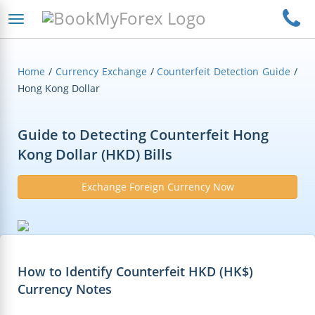
Home
/
Currency Exchange
/
Counterfeit Detection Guide
/
Hong Kong Dollar
Guide to Detecting Counterfeit Hong
Kong Dollar (HKD) Bills
Exchange Foreign Currency Now
How to Identify Counterfeit HKD (HK$)
Currency Notes