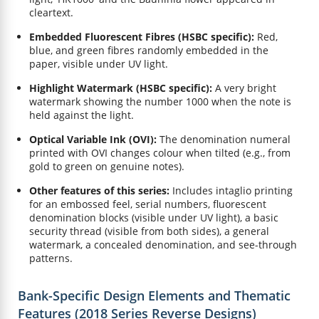
cleartext.
Embedded Fluorescent Fibres (HSBC specific):
Red,
blue, and green fibres randomly embedded in the
paper, visible under UV light.
Highlight Watermark (HSBC specific):
A very bright
watermark showing the number 1000 when the note is
held against the light.
Optical Variable Ink (OVI):
The denomination numeral
printed with OVI changes colour when tilted (e.g., from
gold to green on genuine notes).
Other features of this series:
Includes intaglio printing
for an embossed feel, serial numbers, fluorescent
denomination blocks (visible under UV light), a basic
security thread (visible from both sides), a general
watermark, a concealed denomination, and see-through
patterns.
Bank-Specific Design Elements and Thematic
Features (2018 Series Reverse Designs)