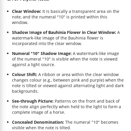
Clear Window:
It is basically a transparent area on the
note, and the numeral "10" is printed within this
window.
Shadow Image of Bauhinia Flower in Clear Window:
A
watermark-like image of the Bauhinia flower is
incorporated into the clear window.
Numeral "10" Shadow Image:
A watermark-like image
of the numeral "10" is visible when the note is viewed
against a light source.
Colour Shift:
A ribbon or area within the clear window
changes colour (e.g., between pink and purple) when the
note is tilted or viewed against alternating light and dark
backgrounds.
See-through Picture:
Patterns on the front and back of
the note align perfectly when held to the light to form a
complete image of a horse.
Concealed Denomination:
The numeral "10" becomes
visible when the note is tilted.