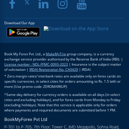
Download Our App
Book My Forex Pvt. Ltd., a
MakeMyTrip
group company, is a currency
exchange service provider authorised by the Reserve Bank of India (RBI). |
License number : NDL-FFMC-0093-2023
| Insurance is the subject matter
of solicitation |
IRDAI Registration No. CA0429
| IRDAI.
* Zero margin rates/ interbank rates are available only on forex cards on
specific currencies, in select cities for orders amounting to Rs. 1.5 lakh or
more (Use promo code: ZEROMARKUP)
^Same-day delivery for currency orders is available on all days (in select
cities and excluding holidays), and for forex cards from Monday to Friday
(excluding holidays). Note that this service is applicable only for orders
where payments and required documents are submitted before 1 PM.
BookMyForex Pvt Ltd
P-701 to P-705, 7th Floor, Tower C, JMD Megapolis, Sohna Road,