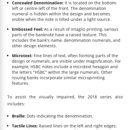
Concealed Denomination:
It is located on the bottom-
left or centre-left of the front. The denomination
numeral is hidden within the design and becomes
visible when the note is tilted under a light source.
Embossed Feel:
As a result of intaglio printing, various
parts of the banknote have a raised texture. This
includes the bank's name, denomination numerals, and
other design elements.
Microtext:
Fine lines of text, often forming parts of the
design or numerals, are visible under magnification. For
example, HSBC notes include a microtext hexagon and
the letters "HSBC" within the large numerals. Other
issuing banks incorporate similar microprinting
features.
To assist the visually impaired, the 2018 series also
includes:
Braille:
Dots indicating the denomination.
Tactile Lines:
Raised lines on the left and right edges;