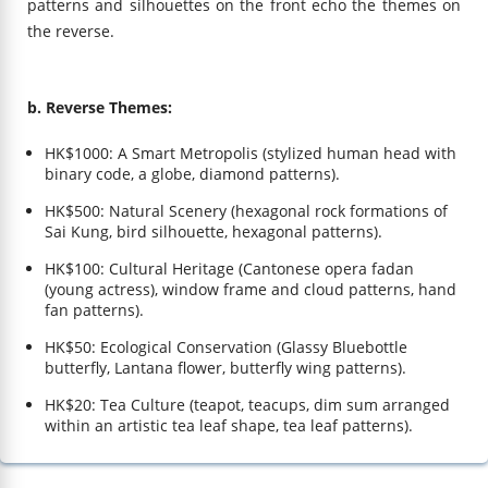
patterns and silhouettes on the front echo the themes on
the reverse.
b. Reverse Themes:
HK$1000: A Smart Metropolis (stylized human head with
binary code, a globe, diamond patterns).
HK$500: Natural Scenery (hexagonal rock formations of
Sai Kung, bird silhouette, hexagonal patterns).
HK$100: Cultural Heritage (Cantonese opera fadan
(young actress), window frame and cloud patterns, hand
fan patterns).
HK$50: Ecological Conservation (Glassy Bluebottle
butterfly, Lantana flower, butterfly wing patterns).
HK$20: Tea Culture (teapot, teacups, dim sum arranged
within an artistic tea leaf shape, tea leaf patterns).