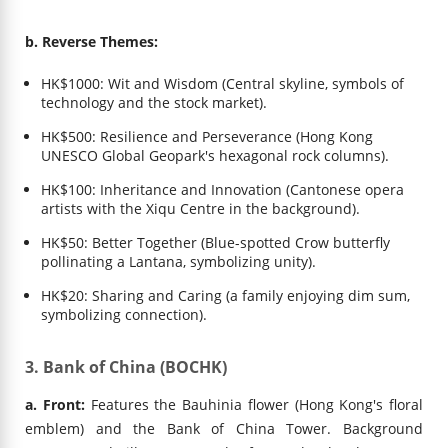
b. Reverse Themes:
HK$1000: Wit and Wisdom (Central skyline, symbols of
technology and the stock market).
HK$500: Resilience and Perseverance (Hong Kong
UNESCO Global Geopark's hexagonal rock columns).
HK$100: Inheritance and Innovation (Cantonese opera
artists with the Xiqu Centre in the background).
HK$50: Better Together (Blue-spotted Crow butterfly
pollinating a Lantana, symbolizing unity).
HK$20: Sharing and Caring (a family enjoying dim sum,
symbolizing connection).
3. Bank of China (BOCHK)
a. Front:
Features the Bauhinia flower (Hong Kong's floral
emblem) and the Bank of China Tower. Background