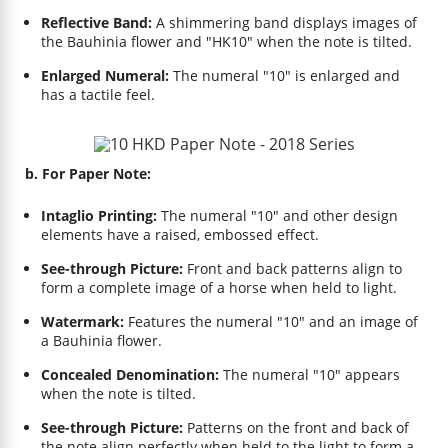
Reflective Band:
A shimmering band displays images of
the Bauhinia flower and "HK10" when the note is tilted.
Enlarged Numeral:
The numeral "10" is enlarged and
has a tactile feel.
b. For Paper Note:
Intaglio Printing:
The numeral "10" and other design
elements have a raised, embossed effect.
See-through Picture:
Front and back patterns align to
form a complete image of a horse when held to light.
Watermark:
Features the numeral "10" and an image of
a Bauhinia flower.
Concealed Denomination:
The numeral "10" appears
when the note is tilted.
See-through Picture:
Patterns on the front and back of
the note align perfectly when held to the light to form a