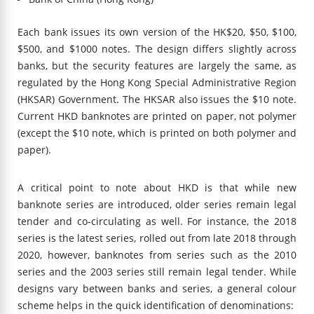
Each bank issues its own version of the HK$20, $50, $100,
$500, and $1000 notes. The design differs slightly across
banks, but the security features are largely the same, as
regulated by the Hong Kong Special Administrative Region
(HKSAR) Government. The HKSAR also issues the $10 note.
Current HKD banknotes are printed on paper, not polymer
(except the $10 note, which is printed on both polymer and
paper).
A critical point to note about HKD is that while new
banknote series are introduced, older series remain legal
tender and co-circulating as well. For instance, the 2018
series is the latest series, rolled out from late 2018 through
2020, however, banknotes from series such as the 2010
series and the 2003 series still remain legal tender. While
designs vary between banks and series, a general colour
scheme helps in the quick identification of denominations: