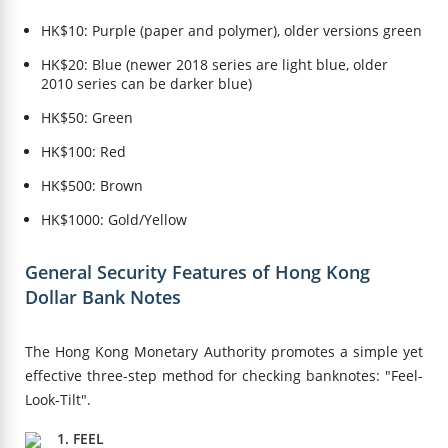
HK$10: Purple (paper and polymer), older versions green
HK$20: Blue (newer 2018 series are light blue, older
2010 series can be darker blue)
HK$50: Green
HK$100: Red
HK$500: Brown
HK$1000: Gold/Yellow
General Security Features of Hong Kong
Dollar Bank Notes
The Hong Kong Monetary Authority promotes a simple yet
effective three-step method for checking banknotes: "Feel-
Look-Tilt".
1. FEEL