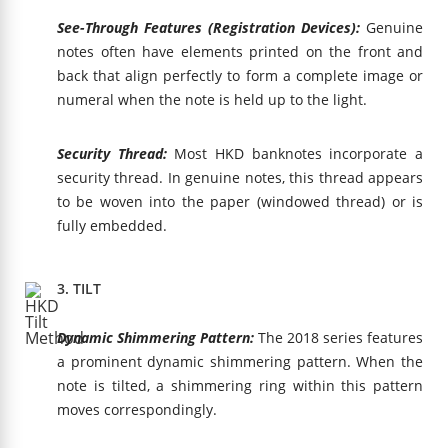
See-Through Features (Registration Devices):
Genuine
notes often have elements printed on the front and
back that align perfectly to form a complete image or
numeral when the note is held up to the light.
Security Thread:
Most HKD banknotes incorporate a
security thread. In genuine notes, this thread appears
to be woven into the paper (windowed thread) or is
fully embedded.
3. TILT
Dynamic Shimmering Pattern:
The 2018 series features
a prominent dynamic shimmering pattern. When the
note is tilted, a shimmering ring within this pattern
moves correspondingly.