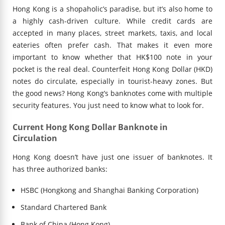
Hong Kong is a shopaholic’s paradise, but it’s also home to
a highly cash-driven culture. While credit cards are
accepted in many places, street markets, taxis, and local
eateries often prefer cash. That makes it even more
important to know whether that HK$100 note in your
pocket is the real deal. Counterfeit Hong Kong Dollar (HKD)
notes do circulate, especially in tourist-heavy zones. But
the good news? Hong Kong’s banknotes come with multiple
security features. You just need to know what to look for.
Current Hong Kong Dollar Banknote in
Circulation
Hong Kong doesn’t have just one issuer of banknotes. It
has three authorized banks:
HSBC (Hongkong and Shanghai Banking Corporation)
Standard Chartered Bank
Bank of China (Hong Kong)